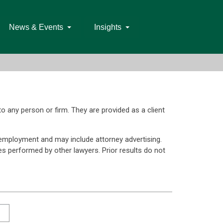
News & Events
Insights
to any person or firm. They are provided as a client
 employment and may include attorney advertising.
ces performed by other lawyers. Prior results do not