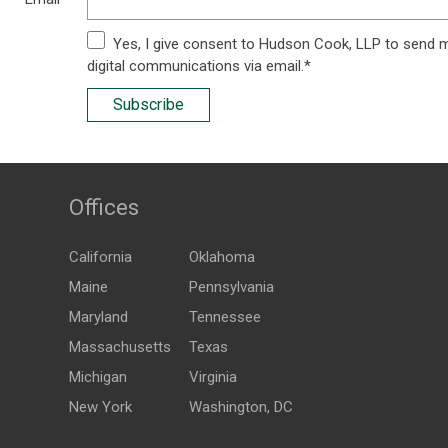
Yes, I give consent to Hudson Cook, LLP to send 
digital communications via email.*
Subscribe
Offices
California
Oklahoma
Maine
Pennsylvania
Maryland
Tennessee
Massachusetts
Texas
Michigan
Virginia
New York
Washington, DC