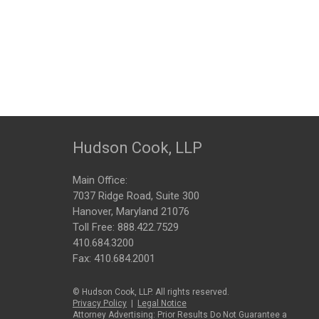
Hudson Cook, LLP
Main Office:
7037 Ridge Road, Suite 300
Hanover, Maryland 21076
Toll Free:
888.422.7529
410.684.3200
Fax: 410.684.2001
© Hudson Cook, LLP. All rights reserved.
Privacy Policy
|
Legal Notice
Attorney Advertising: Prior Results Do Not Guarantee a