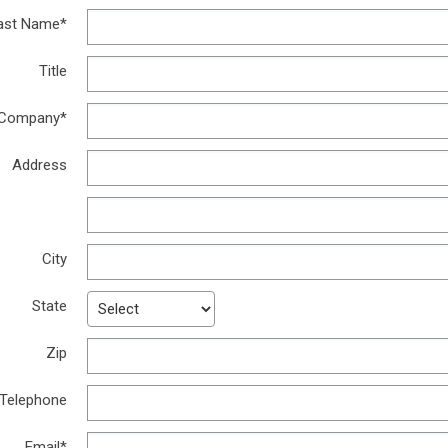
ast Name*
Title
Company*
Address
Address
City
State
Zip
Telephone
Email*