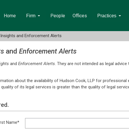
Home
People
Offices
Firm
Practices
Insights and Enforcement Alerts
ts
and
Enforcement Alerts
ights
and
Enforcement Alerts
. They are not intended as legal advice 
rmation about the availability of Hudson Cook, LLP for professional
lity of its legal services is greater than the quality of legal servi
red.
irst Name*