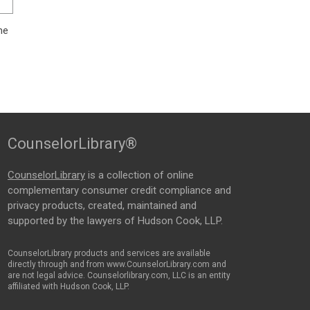
me
CounselorLibrary®
CounselorLibrary
is a collection of online
complementary consumer credit compliance and
privacy products, created, maintained and
supported by the lawyers of Hudson Cook, LLP.
CounselorLibrary products and services are available
directly through and from www.CounselorLibrary.com and
are not legal advice. Counselorlibrary.com, LLC is an entity
affiliated with Hudson Cook, LLP.