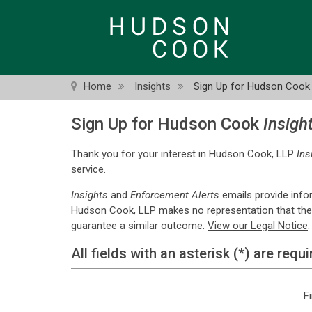
Skip
to
main
content
Home
Insights
Sign Up for Hudson Cook 
Sign Up for Hudson Cook
Insigh
Thank you for your interest in Hudson Cook, LLP
Ins
service.
Insights
and
Enforcement Alerts
emails provide info
Hudson Cook, LLP makes no representation that the qua
guarantee a similar outcome.
View our Legal Notice
.
All fields with an asterisk (*) are requi
F