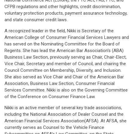
National Commerce Act (ESIGN), the FTC Act, FRB, FTC, and
CFPB regulations and other highlights, credit discrimination,
voluntary protection products, payment assurance technology,
and state consumer credit laws.
A recognized leader in the field, Nikki is Secretary of the
American College of Consumer Financial Services Lawyers and
has served on the Nominating Committee for the Board of
Regents. She has lead the American Bar Association's (ABA)
Business Law Section, previously serving as Chair, Chair-Elect,
Vice Chair, Secretary and member of Council, and chairing the
Council Committee on Membership, Diversity, and Inclusion.
She also served as Vice Chair and Chair of the American Bar
Association, Business Law Section, Consumer Financial
Services Committee. Nikki is also on the Governing Committee
of the Conference on Consumer Finance Law.
Nikki is an active member of several key trade associations,
including the National Association of Dealer Counsel and the
American Financial Services Association(AFSA). At AFSA, she
currently serves as Counsel to the Vehicle Finance