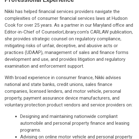
Nikki has helped financial services providers navigate the
complexities of consumer financial services laws at Hudson
Cook for over 25 years. As a partner in our Maryland office and
Editor-in-Chief of CounselorLibrary.com's CARLAW publication,
she provides strategic counsel on regulatory compliance,
mitigating risks of unfair, deceptive, and abusive acts or
practices (UDAAP), management of sales and finance forms
development and use, and provides litigation and regulatory
examination and enforcement support.
With broad experience in consumer finance, Nikki advises
national and state banks, credit unions, sales finance
companies, licensed lenders, and motor vehicle, personal
property, payment assurance device manufacturers, and
voluntary protection product vendors and service providers on:
Designing and maintaining nationwide compliant
automobile and personal property finance and leasing
programs.
Advising on online motor vehicle and personal property