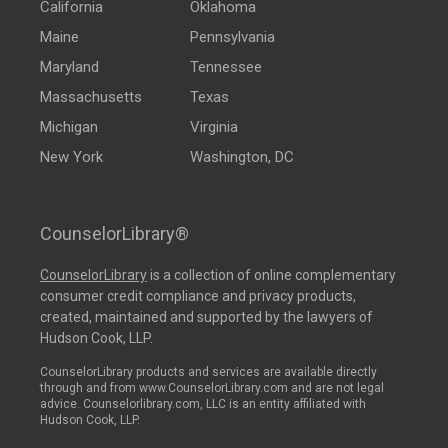
California
Oklahoma
Maine
Pennsylvania
Maryland
Tennessee
Massachusetts
Texas
Michigan
Virginia
New York
Washington, DC
CounselorLibrary®
CounselorLibrary
is a collection of online complementary
consumer credit compliance and privacy products,
created, maintained and supported by the lawyers of
Hudson Cook, LLP.
CounselorLibrary products and services are available directly
through and from www.CounselorLibrary.com and are not legal
advice. Counselorlibrary.com, LLC is an entity affiliated with
Hudson Cook, LLP.