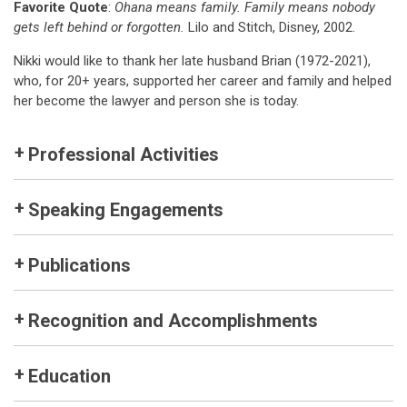
Favorite Quote
:
Ohana means family. Family means nobody
gets left behind or forgotten.
Lilo and Stitch, Disney, 2002.
Nikki would like to thank her late husband Brian (1972-2021),
who, for 20+ years, supported her career and family and helped
her become the lawyer and person she is today.
Professional Activities
Speaking Engagements
Publications
Recognition and Accomplishments
Education