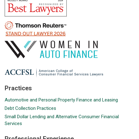
Practices
Automotive and Personal Property Finance and Leasing
Debt Collection Practices
Small Dollar Lending and Alternative Consumer Financial
Services
Professional Experience