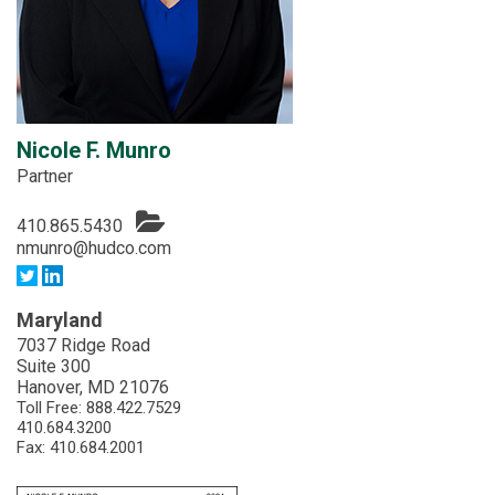
Nicole F. Munro
Partner
410.865.5430
nmunro@hudco.com
Maryland
7037 Ridge Road
Suite 300
Hanover, MD 21076
Toll Free:
888.422.7529
410.684.3200
Fax: 410.684.2001