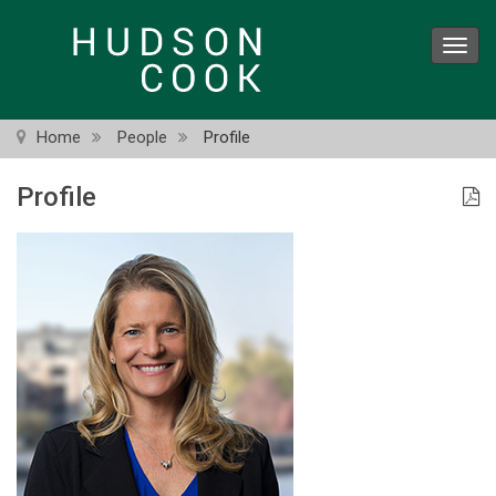
Skip
to
Toggl
main
navig
content
Home
People
Profile
Profile