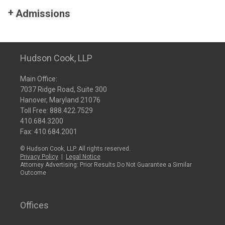
Admissions
Hudson Cook, LLP
Main Office:
7037 Ridge Road, Suite 300
Hanover, Maryland 21076
Toll Free:
888.422.7529
410.684.3200
Fax: 410.684.2001
© Hudson Cook, LLP. All rights reserved.
Privacy Policy
|
Legal Notice
Attorney Advertising: Prior Results Do Not Guarantee a Similar
Outcome
Offices