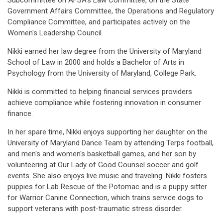
Subcommittee on AFSA's Law Committee, on the State
Government Affairs Committee, the Operations and Regulatory
Compliance Committee, and participates actively on the
Women's Leadership Council.
Nikki earned her law degree from the University of Maryland
School of Law in 2000 and holds a Bachelor of Arts in
Psychology from the University of Maryland, College Park.
Nikki is committed to helping financial services providers
achieve compliance while fostering innovation in consumer
finance.
In her spare time, Nikki enjoys supporting her daughter on the
University of Maryland Dance Team by attending Terps football,
and men's and women's basketball games, and her son by
volunteering at Our Lady of Good Counsel soccer and golf
events. She also enjoys live music and traveling. Nikki fosters
puppies for Lab Rescue of the Potomac and is a puppy sitter
for Warrior Canine Connection, which trains service dogs to
support veterans with post-traumatic stress disorder.