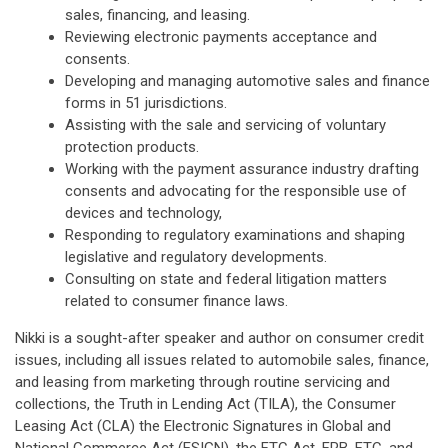
sales, financing, and leasing.
Reviewing electronic payments acceptance and
consents.
Developing and managing automotive sales and finance
forms in 51 jurisdictions.
Assisting with the sale and servicing of voluntary
protection products.
Working with the payment assurance industry drafting
consents and advocating for the responsible use of
devices and technology,
Responding to regulatory examinations and shaping
legislative and regulatory developments.
Consulting on state and federal litigation matters
related to consumer finance laws.
Nikki is a sought-after speaker and author on consumer credit
issues, including all issues related to automobile sales, finance,
and leasing from marketing through routine servicing and
collections, the Truth in Lending Act (TILA), the Consumer
Leasing Act (CLA) the Electronic Signatures in Global and