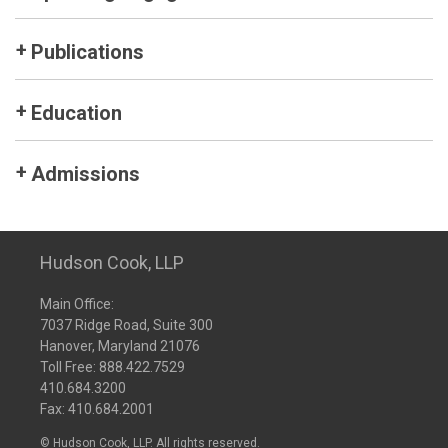
Publications
Education
Admissions
Hudson Cook, LLP
Main Office:
7037 Ridge Road, Suite 300
Hanover, Maryland 21076
Toll Free:
888.422.7529
410.684.3200
Fax: 410.684.2001
© Hudson Cook, LLP. All rights reserved.