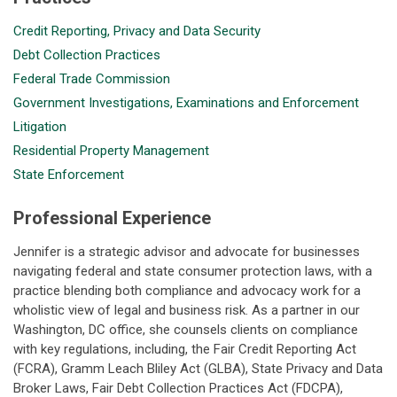
Credit Reporting, Privacy and Data Security
Debt Collection Practices
Federal Trade Commission
Government Investigations, Examinations and Enforcement
Litigation
Residential Property Management
State Enforcement
Professional Experience
Jennifer is a strategic advisor and advocate for businesses
navigating federal and state consumer protection laws, with a
practice blending both compliance and advocacy work for a
wholistic view of legal and business risk. As a partner in our
Washington, DC office, she counsels clients on compliance
with key regulations, including, the Fair Credit Reporting Act
(FCRA), Gramm Leach Bliley Act (GLBA), State Privacy and Data
Broker Laws, Fair Debt Collection Practices Act (FDCPA),