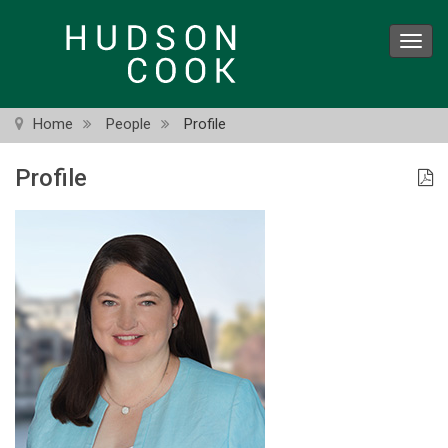
Skip
to
Toggl
main
navig
content
Home
People
Profile
Profile