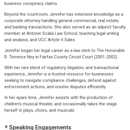
business conspiracy claims.
Beyond the courtroom, Jennifer has extensive knowledge as a
corporate attorney handling general commercial, real estate,
and banking transactions. She also served as an adjunct faculty
member at Antonin Scalia Law School, teaching legal writing
and analysis, and UCC Article II Sales.
Jennifer began her legal career as a law clerk to The Honorable
R. Terrence Ney in Fairfax County Circuit Court (2001-2002).
With her rare blend of regulatory, litigation, and transactional
experience, Jennifer is a trusted resource for businesses
seeking to navigate compliance challenges, defend against
enforcement actions, and resolve disputes efficiently.
In her spare time, Jennifer assists with the production of
children's musical theater, and occasionally takes the stage
herself in plays, choirs, and musicals.
Speaking Engagements