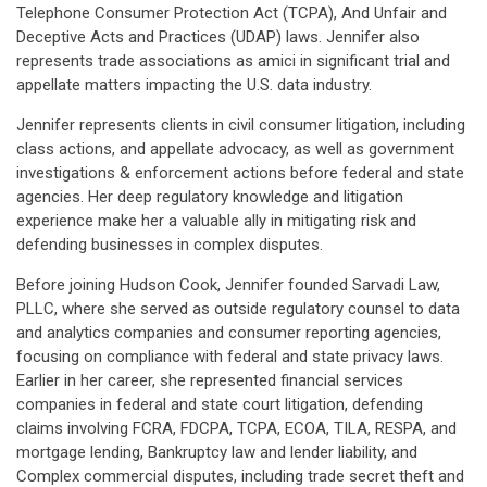
Telephone Consumer Protection Act (TCPA), And Unfair and
Deceptive Acts and Practices (UDAP) laws. Jennifer also
represents trade associations as amici in significant trial and
appellate matters impacting the U.S. data industry.
Jennifer represents clients in civil consumer litigation, including
class actions, and appellate advocacy, as well as government
investigations & enforcement actions before federal and state
agencies. Her deep regulatory knowledge and litigation
experience make her a valuable ally in mitigating risk and
defending businesses in complex disputes.
Before joining Hudson Cook, Jennifer founded Sarvadi Law,
PLLC, where she served as outside regulatory counsel to data
and analytics companies and consumer reporting agencies,
focusing on compliance with federal and state privacy laws.
Earlier in her career, she represented financial services
companies in federal and state court litigation, defending
claims involving FCRA, FDCPA, TCPA, ECOA, TILA, RESPA, and
mortgage lending, Bankruptcy law and lender liability, and
Complex commercial disputes, including trade secret theft and