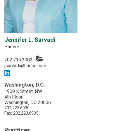
Jennifer L. Sarvadi
Partner
202.715.2002
jsarvadi@hudco.com
Washington, D.C.
1909 K Street, NW
4th Floor
Washington, DC 20006
202.223.6930
Fax: 202.223.6935
Practices