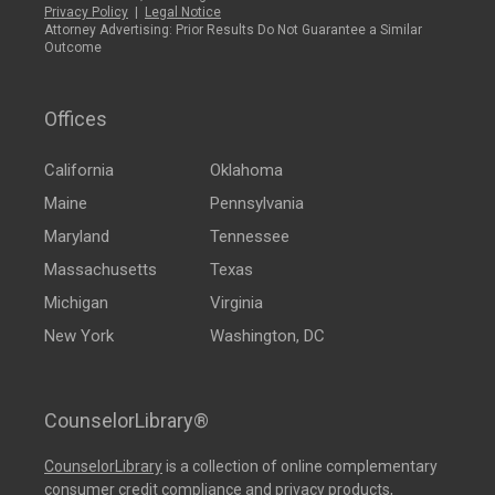
Privacy Policy
|
Legal Notice
Attorney Advertising: Prior Results Do Not Guarantee a Similar
Outcome
Offices
California
Oklahoma
Maine
Pennsylvania
Maryland
Tennessee
Massachusetts
Texas
Michigan
Virginia
New York
Washington, DC
CounselorLibrary®
CounselorLibrary
is a collection of online complementary
consumer credit compliance and privacy products,